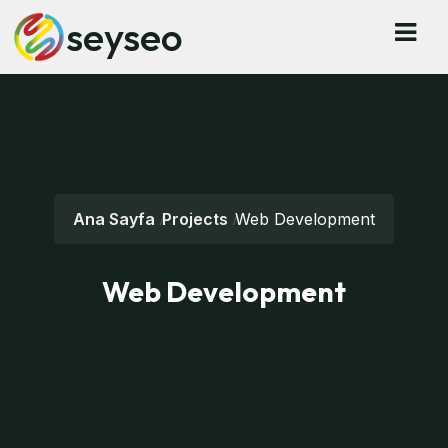
seyseo
Ana Sayfa
Projects
Web Development
Web Development