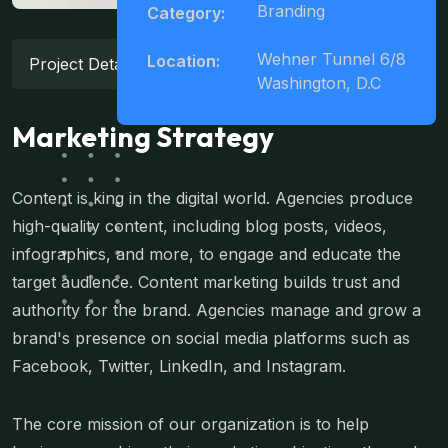
Branding
Category:
Wehner Tunnel 6/8
Location:
Project Details
Washington, D.C
Marketing Strategy
Content is king in the digital world. Agencies produce
high-quality content, including blog posts, videos,
infographics, and more, to engage and educate the
target audience. Content marketing builds trust and
authority for the brand. Agencies manage and grow a
brand's presence on social media platforms such as
Facebook, Twitter, LinkedIn, and Instagram.
The core mission of our organization is to help