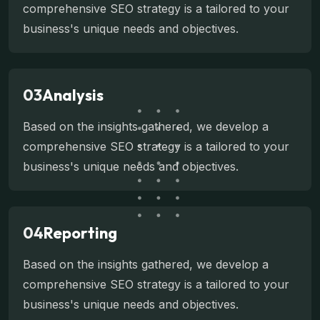
comprehensive SEO strategy is a tailored to your
business's unique needs and objectives.
03
Analysis
Based on the insights gathered, we develop a
comprehensive SEO strategy is a tailored to your
business's unique needs and objectives.
04
Reporting
Based on the insights gathered, we develop a
comprehensive SEO strategy is a tailored to your
business's unique needs and objectives.