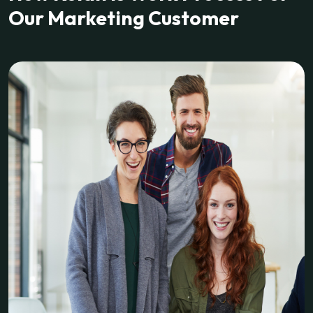
Our Marketing Customer