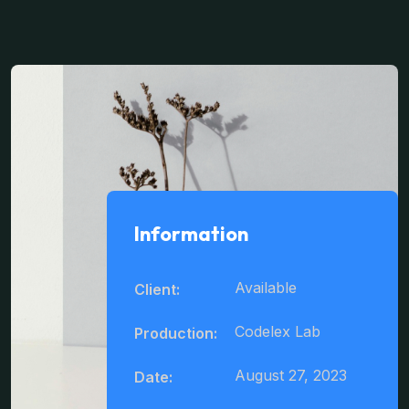
Information
Available
Client:
Codelex Lab
Production:
August 27, 2023
Date: