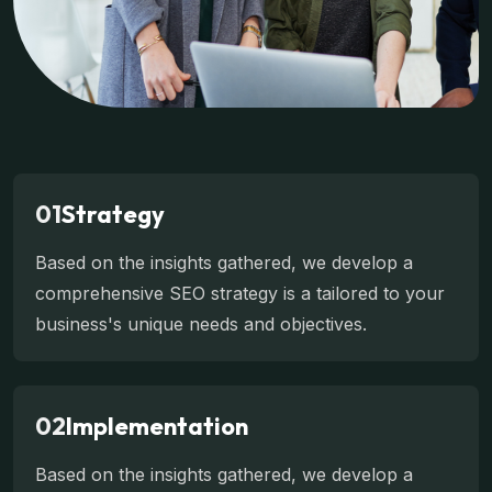
01
Strategy
Based on the insights gathered, we develop a
comprehensive SEO strategy is a tailored to your
business's unique needs and objectives.
02
Implementation
Based on the insights gathered, we develop a