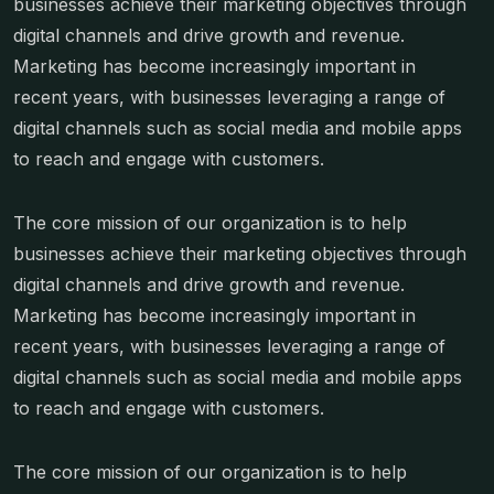
businesses achieve their marketing objectives through
digital channels and drive growth and revenue.
Marketing has become increasingly important in
recent years, with businesses leveraging a range of
digital channels such as social media and mobile apps
to reach and engage with customers.
The core mission of our organization is to help
businesses achieve their marketing objectives through
digital channels and drive growth and revenue.
Marketing has become increasingly important in
recent years, with businesses leveraging a range of
digital channels such as social media and mobile apps
to reach and engage with customers.
The core mission of our organization is to help