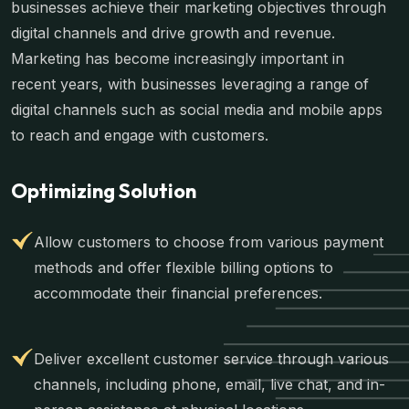
businesses achieve their marketing objectives through
digital channels and drive growth and revenue.
Marketing has become increasingly important in
recent years, with businesses leveraging a range of
digital channels such as social media and mobile apps
to reach and engage with customers.
Optimizing Solution
Allow customers to choose from various payment
methods and offer flexible billing options to
accommodate their financial preferences.
Deliver excellent customer service through various
channels, including phone, email, live chat, and in-