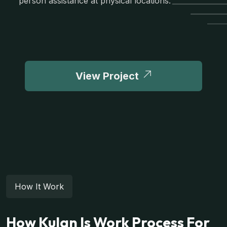
person assistance at physical locations.
View Project
How It Work
How Kulan Is Work Process For