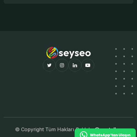
seyseo
© Copyright Tüm Hakları Saklıdır
@pastellco